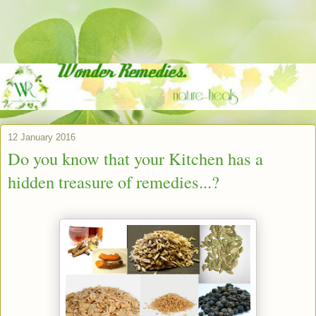
12 January 2016
Do you know that your Kitchen has a
hidden treasure of remedies...?