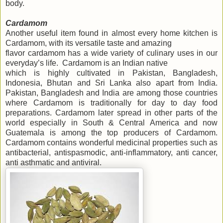
body.
Cardamom
Another useful item found in almost every home kitchen is
Cardamom, with its versatile taste and amazing
flavor cardamom has a wide variety of culinary uses in our
everyday’s life. Cardamom is an Indian native
which is highly cultivated in Pakistan, Bangladesh,
Indonesia, Bhutan and Sri Lanka also apart from India.
Pakistan, Bangladesh and India are among those countries
where Cardamom is traditionally for day to day food
preparations. Cardamom later spread in other parts of the
world especially in South & Central America and now
Guatemala is among the top producers of Cardamom.
Cardamom contains wonderful medicinal properties such as
antibacterial, antispasmodic, anti-inflammatory, anti cancer,
anti asthmatic and antiviral.