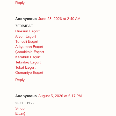
Reply
Anonymous
June 28, 2026 at 2:40 AM
7E0B4FAF
Giresun Esçort
Afyon Esçort
Tunceli Esçort
Adıyaman Esçort
Çanakkale Esçort
Karabük Esçort
Tekirdağ Esçort
Tokat Esçort
Osmaniye Esçort
Reply
Anonymous
August 5, 2026 at 6:17 PM
2FCEEBB5
Sinop
Elazığ