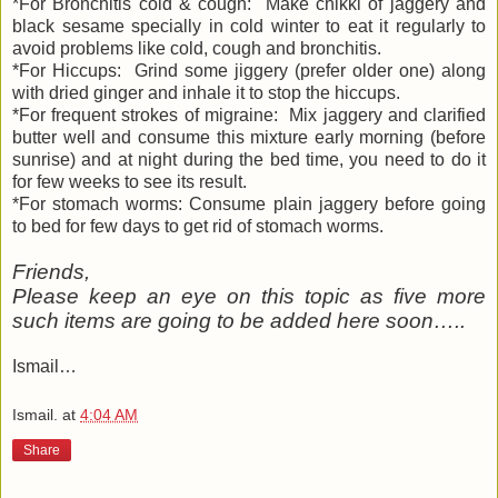
*For Bronchitis cold & cough: Make chikki of jaggery and
black sesame specially in cold winter to eat it regularly to
avoid problems like cold, cough and bronchitis.
*For Hiccups: Grind some jiggery (prefer older one) along
with dried ginger and inhale it to stop the hiccups.
*For frequent strokes of migraine: Mix jaggery and clarified
butter well and consume this mixture early morning (before
sunrise) and at night during the bed time, you need to do it
for few weeks to see its result.
*For stomach worms: Consume plain jaggery before going
to bed for few days to get rid of stomach worms.
Friends,
Please keep an eye on this topic as five more
such items are going to be added here soon…..
Ismail…
Ismail.
at
4:04 AM
Share