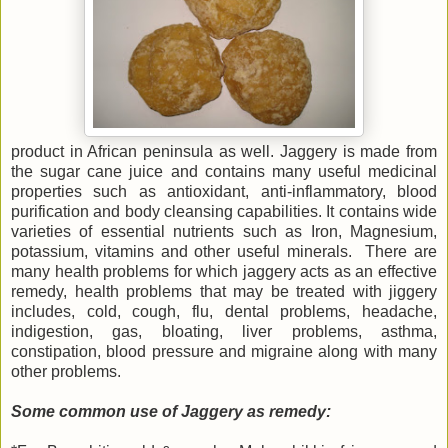
product in African peninsula as well. Jaggery is made from
the sugar cane juice and contains many useful medicinal
properties such as antioxidant, anti-inflammatory, blood
purification and body cleansing capabilities. It contains wide
varieties of essential nutrients such as Iron, Magnesium,
potassium, vitamins and other useful minerals. There are
many health problems for which jaggery acts as an effective
remedy, health problems that may be treated with jiggery
includes, cold, cough, flu, dental problems, headache,
indigestion, gas, bloating, liver problems, asthma,
constipation, blood pressure and migraine along with many
other problems.
Some common use of Jaggery as remedy: