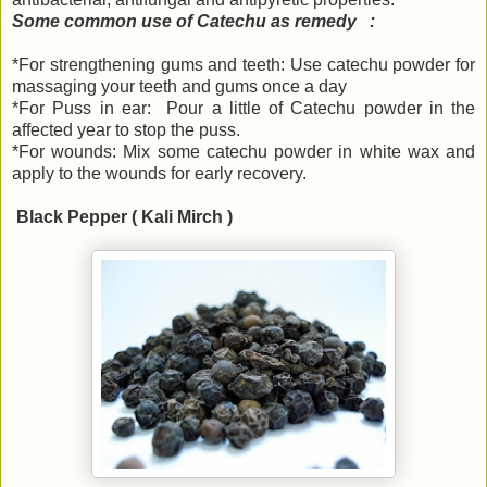
Some common use of Catechu as remedy :
*For strengthening gums and teeth: Use catechu powder for
massaging your teeth and gums once a day
*For Puss in ear: Pour a little of Catechu powder in the
affected year to stop the puss.
*For wounds: Mix some catechu powder in white wax and
apply to the wounds for early recovery.
Black Pepper ( Kali Mirch )