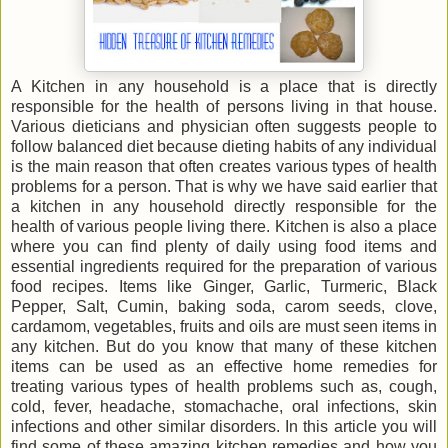
A Kitchen in any household is a place that is directly
responsible for the health of persons living in that house.
Various dieticians and physician often suggests people to
follow balanced diet because dieting habits of any individual
is the main reason that often creates various types of health
problems for a person. That is why we have said earlier that
a kitchen in any household directly responsible for the
health of various people living there. Kitchen is also a place
where you can find plenty of daily using food items and
essential ingredients required for the preparation of various
food recipes. Items like Ginger, Garlic, Turmeric, Black
Pepper, Salt, Cumin, baking soda, carom seeds, clove,
cardamom, vegetables, fruits and oils are must seen items in
any kitchen. But do you know that many of these kitchen
items can be used as an effective home remedies for
treating various types of health problems such as, cough,
cold, fever, headache, stomachache, oral infections, skin
infections and other similar disorders. In this article you will
find some of these amazing kitchen remedies and how you