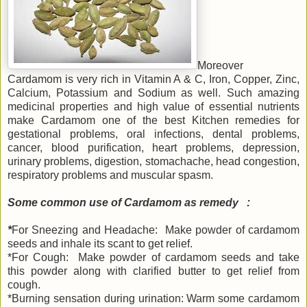
Moreover
Cardamom is very rich in Vitamin A & C, Iron, Copper, Zinc,
Calcium, Potassium and Sodium as well. Such amazing
medicinal properties and high value of essential nutrients
make Cardamom one of the best Kitchen remedies for
gestational problems, oral infections, dental problems,
cancer, blood purification, heart problems, depression,
urinary problems, digestion, stomachache, head congestion,
respiratory problems and muscular spasm.
Some common use of Cardamom as remedy :
*
For Sneezing and Headache: Make powder of cardamom
seeds and inhale its scant to get relief.
*For Cough: Make powder of cardamom seeds and take
this powder along with clarified butter to get relief from
cough.
*Burning sensation during urination: Warm some cardamom