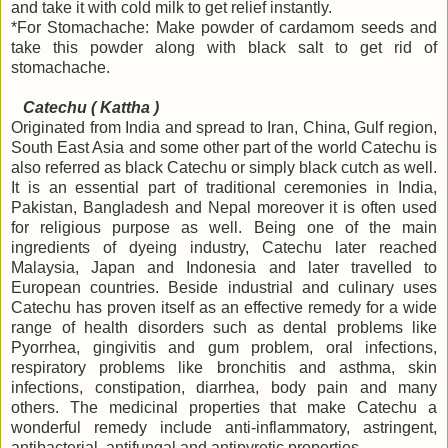
and take it with cold milk to get relief instantly.
*For Stomachache: Make powder of cardamom seeds and
take this powder along with black salt to get rid of
stomachache.
Catechu ( Kattha )
Originated from India and spread to Iran, China, Gulf region,
South East Asia and some other part of the world Catechu is
also referred as black Catechu or simply black cutch as well.
It is an essential part of traditional ceremonies in India,
Pakistan, Bangladesh and Nepal moreover it is often used
for religious purpose as well. Being one of the main
ingredients of dyeing industry, Catechu later reached
Malaysia, Japan and Indonesia and later travelled to
European countries. Beside industrial and culinary uses
Catechu has proven itself as an effective remedy for a wide
range of health disorders such as dental problems like
Pyorrhea, gingivitis and gum problem, oral infections,
respiratory problems like bronchitis and asthma, skin
infections, constipation, diarrhea, body pain and many
others. The medicinal properties that make Catechu a
wonderful remedy include anti-inflammatory, astringent,
antibacterial, antifungal and antipyretic properties.