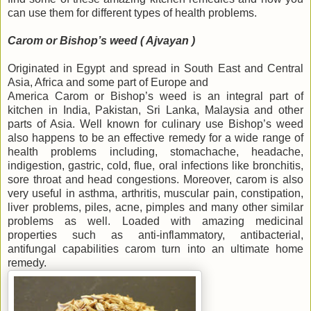
can use them for different types of health problems.
Carom or Bishop’s weed ( Ajvayan )
Originated in Egypt and spread in South East and Central
Asia, Africa and some part of Europe and
America Carom or Bishop’s weed is an integral part of
kitchen in India, Pakistan, Sri Lanka, Malaysia and other
parts of Asia. Well known for culinary use Bishop’s weed
also happens to be an effective remedy for a wide range of
health problems including, stomachache, headache,
indigestion, gastric, cold, flue, oral infections like bronchitis,
sore throat and head congestions. Moreover, carom is also
very useful in asthma, arthritis, muscular pain, constipation,
liver problems, piles, acne, pimples and many other similar
problems as well. Loaded with amazing medicinal
properties such as anti-inflammatory, antibacterial,
antifungal capabilities carom turn into an ultimate home
remedy.