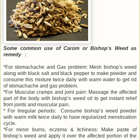
Some common use of Carom or Bishop’s Weed as
remedy :
*For stomachache and Gas problem: Mesh bishop’s weed
along with black salt and black pepper to make powder and
consume this mixture twice daily with warm water to get rid
of stomachache and gas problem.
*For Muscular cramps and joint pain: Massage the affected
part of the body with bishop’s weed oil to get instant relief
from joints and muscular pain.
* For Irregular periods: Consume bishop’s weed powder
with warm milk twice daily to have regularized menstruation
cycle.
*For minor burns, eczema & itchiness: Make paste of
bishop’s weed and apply it over the affected portion of the