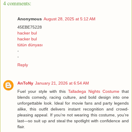
4 comments:
Anonymous
August 28, 2025 at 5:12 AM
45EBE75228
hacker bul
hacker bul
tütün dünyası
-
-
Reply
AnToNy
January 21, 2026 at 6:54 AM
Fuel your style with this
Talladega Nights Costume
that
blends comedy, racing culture, and bold design into one
unforgettable look. Ideal for movie fans and party legends
alike, this outfit delivers instant recognition and crowd-
pleasing appeal. If you’re not wearing this costume, you’re
last—so suit up and steal the spotlight with confidence and
flair.