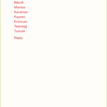
Bilecik
Manisa
Karaman
Kayseri
Erzincan
Tekirdağ
Tunceli
Reply