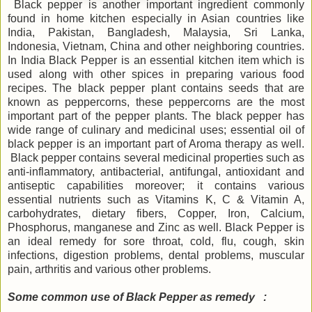
Black pepper is another important ingredient commonly
found in home kitchen especially in Asian countries like
India, Pakistan, Bangladesh, Malaysia, Sri Lanka,
Indonesia, Vietnam, China and other neighboring countries.
In India Black Pepper is an essential kitchen item which is
used along with other spices in preparing various food
recipes. The black pepper plant contains seeds that are
known as peppercorns, these peppercorns are the most
important part of the pepper plants. The black pepper has
wide range of culinary and medicinal uses; essential oil of
black pepper is an important part of Aroma therapy as well.
Black pepper contains several medicinal properties such as
anti-inflammatory, antibacterial, antifungal, antioxidant and
antiseptic capabilities moreover; it contains various
essential nutrients such as Vitamins K, C & Vitamin A,
carbohydrates, dietary fibers, Copper, Iron, Calcium,
Phosphorus, manganese and Zinc as well. Black Pepper is
an ideal remedy for sore throat, cold, flu, cough, skin
infections, digestion problems, dental problems, muscular
pain, arthritis and various other problems.
Some common use of Black Pepper as remedy :