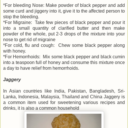
*For bleeding Nose: Make powder of black pepper and add
some curd and jiggery into it, give it to the affected person to
stop the bleeding.
*For Migraine: Take few pieces of black pepper and pour it
into a small quantity of clarified butter and then make
powder of the whole, put 2-3 drops of the mixture into your
nose to get rid of migraine
*For cold, flu and cough: Chew some black pepper along
with honey.
*For Hemorrhoids: Mix some black pepper and black cumin
into a teaspoon full of honey and consume this mixture once
a day to have relief from hemorrhoids.
Jaggery
In Asian countries like India, Pakistan, Bangladesh, Sri-
Lanka, Indonesia, Malaysia, Thailand and China Jaggery is
a common item used for sweetening various recipes and
drinks, it is also a common household