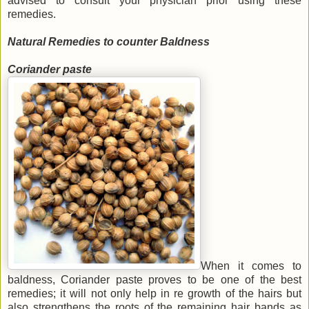
advised to consult your physician prior using these
remedies.
Natural Remedies to counter Baldness
Coriander paste
When it comes to
baldness, Coriander paste proves to be one of the best
remedies; it will not only help in re growth of the hairs but
also strengthens the roots of the remaining hair bands as