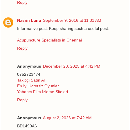
Reply
Nasrin banu
September 9, 2016 at 11:31 AM
Informative post. Keep sharing such a useful post.
Acupuncture Specialists in Chennai
Reply
Anonymous
December 23, 2025 at 4:42 PM
0752723474
Takipçi Satın Al
En İyi Ücretsiz Oyunlar
Yabancı Film İzleme Siteleri
Reply
Anonymous
August 2, 2026 at 7:42 AM
BD1499A6