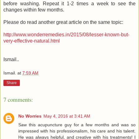
before washing. Repeat it 1-2 times a week to see the
changes within few months.
Please do read another great article on the same topic:
http://www.wonderremedies.in/2015/08/lesser-known-but-
very-effective-natural.html
Ismail..
Ismail.
at
7:59 AM
Share
7 comments:
No Worries
May 4, 2016 at 3:41 AM
Saw this acupuncture guy for a few months and was so
impressed with his professionalism, his care and his talent.
He was always helpful, and creative with his treatments! I