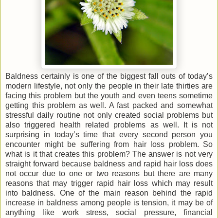
Baldness certainly is one of the biggest fall outs of today’s
modern lifestyle, not only the people in their late thirties are
facing this problem but the youth and even teens sometime
getting this problem as well. A fast packed and somewhat
stressful daily routine not only created social problems but
also triggered health related problems as well. It is not
surprising in today’s time that every second person you
encounter might be suffering from hair loss problem. So
what is it that creates this problem? The answer is not very
straight forward because baldness and rapid hair loss does
not occur due to one or two reasons but there are many
reasons that may trigger rapid hair loss which may result
into baldness. One of the main reason behind the rapid
increase in baldness among people is tension, it may be of
anything like work stress, social pressure, financial