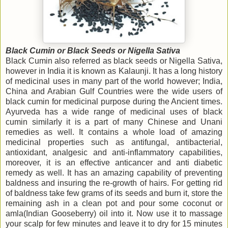
Black Cumin or Black Seeds or Nigella Sativa
Black Cumin also referred as black seeds or Nigella Sativa,
however in India it is known as Kalaunji. It has a long history
of medicinal uses in many part of the world however; India,
China and Arabian Gulf Countries were the wide users of
black cumin for medicinal purpose during the Ancient times.
Ayurveda has a wide range of medicinal uses of black
cumin similarly it is a part of many Chinese and Unani
remedies as well. It contains a whole load of amazing
medicinal properties such as antifungal, antibacterial,
antioxidant, analgesic and anti-inflammatory capabilities,
moreover, it is an effective anticancer and anti diabetic
remedy as well. It has an amazing capability of preventing
baldness and insuring the re-growth of hairs. For getting rid
of baldness take few grams of its seeds and burn it, store the
remaining ash in a clean pot and pour some coconut or
amla(Indian Gooseberry) oil into it. Now use it to massage
your scalp for few minutes and leave it to dry for 15 minutes