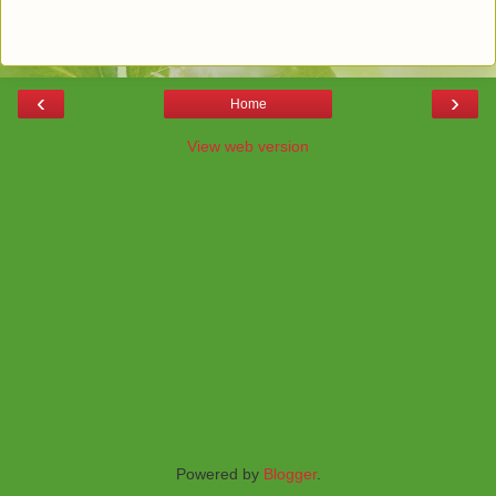
‹
›
Home
View web version
Powered by
Blogger
.