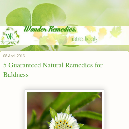
08 April 2016
5 Guaranteed Natural Remedies for
Baldness