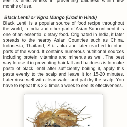
see its effectiveness in preventing baldness within few
months of use.
Black Lentil or Vigna Mungo (Urad in Hindi)
Black Lentil is a popular source of food recipe throughout
the world, In India and other part of Asian Subcontinent it is
one of an essential dietary food. Originated in India, it later
spreads to the nearby Asian Countries such as China,
Indonesia, Thailand, Sri-Lanka and later reached to other
parts of the world. It contains numerous nutritional sources
including protein, vitamins and minerals as well. The best
way to use it in preventing hair fall and baldness is to make
paste of black lentil after sufficiently boiling it, apply this
paste evenly to the scalp and leave it for 15-20 minutes.
Later rinse well with clean water and pat dry the scalp. You
have to repeat this 2-3 times a week to see its effectiveness.