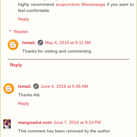
highly recommend
acupuncture Mississauga
if you want to
feel comfortable.
Reply
Replies
Ismail.
May 4, 2016 at 8:11 AM
Thanks for visiting and commenting.
Reply
Ismail.
June 4, 2016 at 5:06 AM
Thanks Adi..
Reply
mangsadut.com
June 7, 2016 at 9:24 PM
This comment has been removed by the author.