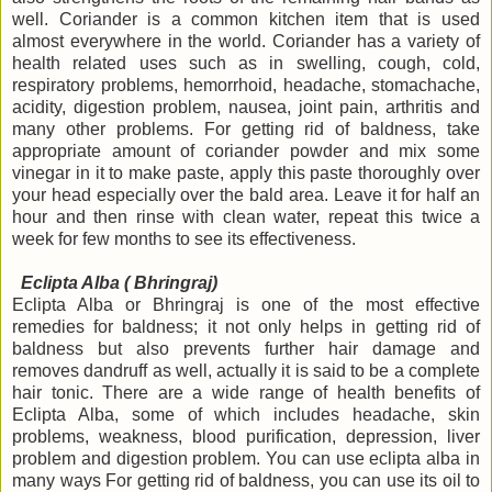
well. Coriander is a common kitchen item that is used
almost everywhere in the world. Coriander has a variety of
health related uses such as in swelling, cough, cold,
respiratory problems, hemorrhoid, headache, stomachache,
acidity, digestion problem, nausea, joint pain, arthritis and
many other problems. For getting rid of baldness, take
appropriate
amount of coriander powder and mix some
vinegar in it to make paste, apply this paste thoroughly over
your head especially over the bald area. Leave it for half an
hour and then rinse with clean water, repeat this twice a
week for few months to see its effectiveness.
Eclipta Alba ( Bhringraj)
Eclipta Alba or Bhringraj is one of the most effective
remedies for baldness; it not only helps in getting rid of
baldness but also prevents further hair damage and
removes dandruff as well, actually it is said to be a complete
hair tonic. There are a wide range of health benefits of
Eclipta Alba, some of which includes headache, skin
problems, weakness, blood purification, depression, liver
problem and digestion problem. You can use eclipta alba in
many ways For getting rid of baldness, you can use its oil to