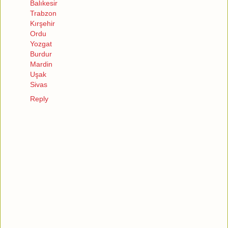
Balıkesir
Trabzon
Kırşehir
Ordu
Yozgat
Burdur
Mardin
Uşak
Sivas
Reply