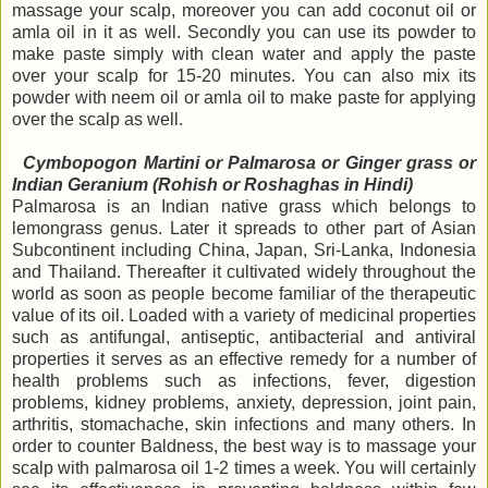
massage your scalp, moreover you can add coconut oil or
amla oil in it as well. Secondly you can use its powder to
make paste simply with clean water and apply the paste
over your scalp for 15-20 minutes. You can also mix its
powder with neem oil or amla oil to make paste for applying
over the scalp as well.
Cymbopogon Martini or
Palmarosa or Ginger grass or
Indian Geranium (Rohish or Roshaghas in Hindi)
Palmarosa is an Indian native grass which belongs to
lemongrass genus. Later it spreads to other part of Asian
Subcontinent including China, Japan, Sri-Lanka, Indonesia
and Thailand. Thereafter it cultivated widely throughout the
world as soon as people become familiar of the therapeutic
value of its oil. Loaded with a variety of medicinal properties
such as antifungal, antiseptic, antibacterial and antiviral
properties it serves as an effective remedy for a number of
health problems such as infections, fever, digestion
problems, kidney problems, anxiety, depression, joint pain,
arthritis, stomachache, skin infections and many others. In
order to counter Baldness, the best way is to massage your
scalp with palmarosa oil 1-2 times a week. You will certainly