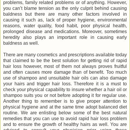
problems, family related problems or of anything. However,
you can’t blame tension as the only culprit behind causing
baldness but there are many other factors involved in
causing it such as, lack of proper hygiene, environmental
reasons, water quality, food habit, poor physical health,
prolonged disease and medications. Moreover, sometimes
heredity also plays an important role in causing early
baldness as well.
There are many cosmetics and prescriptions available today
that claimed to be the best solution for getting rid of rapid
hair loss however, most of them not always proves fruitful
and often causes more damage than of benefit. Too much
use of shampoo and unsuitable hair oils can also damage
your hairs and trigger hair loss. Therefore it is a must to
check your physical capability to insure whether a hair oil or
shampoo suits you or not before adopting it for regular use.
Another thing to remember is to give proper attention to
physical hygiene and at the same time adopt balanced diet
routine. We are enlisting below some of the best natural
remedies that you can use to avoid rapid hair loss problem
and to ensure the growth of healthy hairs as well. You are