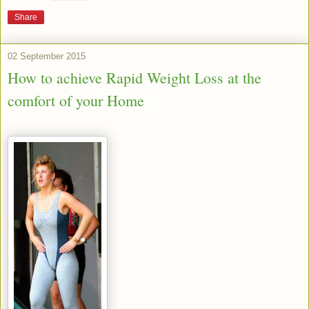
Share
02 September 2015
How to achieve Rapid Weight Loss at the
comfort of your Home