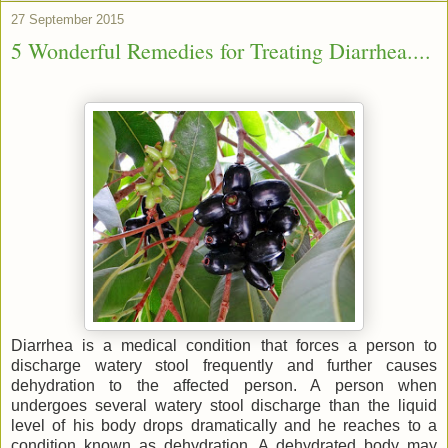
27 September 2015
5 Wonderful Remedies for Treating Diarrhea....
Diarrhea is a medical condition that forces a person to
discharge watery stool frequently and further causes
dehydration to the affected person. A person when
undergoes several watery stool discharge than the liquid
level of his body drops dramatically and he reaches to a
condition known as dehydration. A dehydrated body may