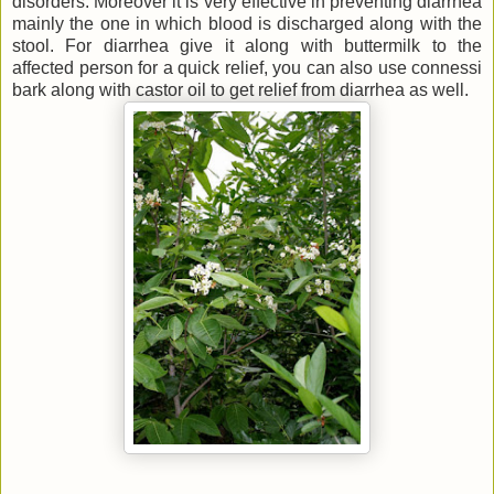
disorders. Moreover it is very effective in preventing diarrhea
mainly the one in which blood is discharged along with the
stool. For diarrhea give it along with buttermilk to the
affected person for a quick relief, you can also use connessi
bark along with castor oil to get relief from diarrhea as well.