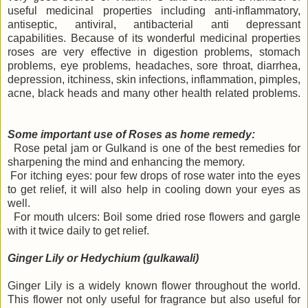
useful medicinal properties including anti-inflammatory,
antiseptic, antiviral, antibacterial anti depressant
capabilities. Because of its wonderful medicinal properties
roses are very effective in digestion problems, stomach
problems, eye problems, headaches, sore throat, diarrhea,
depression, itchiness, skin infections, inflammation, pimples,
acne, black heads and many other health related problems.
Some important use of Roses as home remedy:
Rose petal jam or Gulkand is one of the best remedies for
sharpening the mind and enhancing the memory.
For itching eyes: pour few drops of rose water into the eyes
to get relief, it will also help in cooling down your eyes as
well.
For mouth ulcers: Boil some dried rose flowers and gargle
with it twice daily to get relief.
Ginger Lily or Hedychium (gulkawali)
Ginger Lily is a widely known flower throughout the world.
This flower not only useful for fragrance but also useful for