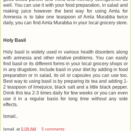
well. You can use it with your food preparation, in salad and
making juice however the best way for using Amla for
Amnesia is to take one teaspoon of Amla Murabba twice
daily, you can find Amla Murabba in your local grocery store.
Holy Basil
Holy basil is widely used in various health disorders along
with amnesia and other relative problems. You can easily
find basil or its different forms in your local grocery shops or
in any drugstore. Include basil in your diet by adding in food
preparation or in salad, its oil or capsules you can use too.
Best way to using basil is by preparing its tea and adding 1-
2 teaspoon of limejuice, black salt and a little black pepper.
Drink this tea 2-3 times daily for few weeks or you can even
use it in a regular basis for long time without any side
effects.
Ismail..
Ismail.
at
5:09 AM
5 comments: