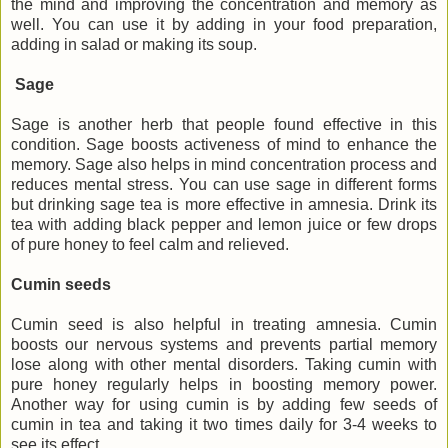
the mind and improving the concentration and memory as
well. You can use it by adding in your food preparation,
adding in salad or making its soup.
Sage
Sage is another herb that people found effective in this
condition. Sage boosts activeness of mind to enhance the
memory. Sage also helps in mind concentration process and
reduces mental stress. You can use sage in different forms
but drinking sage tea is more effective in amnesia. Drink its
tea with adding black pepper and lemon juice or few drops
of pure honey to feel calm and relieved.
Cumin seeds
Cumin seed is also helpful in treating amnesia. Cumin
boosts our nervous systems and prevents partial memory
lose along with other mental disorders. Taking cumin with
pure honey regularly helps in boosting memory power.
Another way for using cumin is by adding few seeds of
cumin in tea and taking it two times daily for 3-4 weeks to
see its effect.