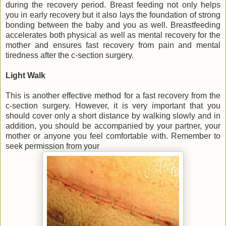
during the recovery period. Breast feeding not only helps
you in early recovery but it also lays the foundation of strong
bonding between the baby and you as well. Breastfeeding
accelerates both physical as well as mental recovery for the
mother and ensures fast recovery from pain and mental
tiredness after the c-section surgery.
Light Walk
This is another effective method for a fast recovery from the
c-section surgery. However, it is very important that you
should cover only a short distance by walking slowly and in
addition, you should be accompanied by your partner, your
mother or anyone you feel comfortable with. Remember to
seek permission from your