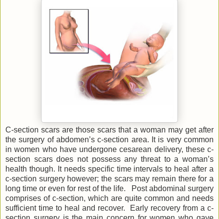
C-section scars are those scars that a woman may get after
the surgery of abdomen’s c-section area. It is very common
in women who have undergone cesarean delivery, these c-
section scars does not possess any threat to a woman’s
health though. It needs specific time intervals to heal after a
c-section surgery however; the scars may remain there for a
long time or even for rest of the life. Post abdominal surgery
comprises of c-section, which are quite common and needs
sufficient time to heal and recover. Early recovery from a c-
section surgery is the main concern for women who gave