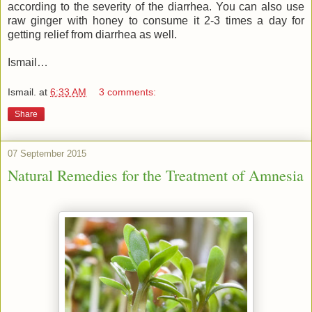
according to the severity of the diarrhea. You can also use
raw ginger with honey to consume it 2-3 times a day for
getting relief from diarrhea as well.
Ismail…
Ismail.
at
6:33 AM
3 comments:
Share
07 September 2015
Natural Remedies for the Treatment of Amnesia