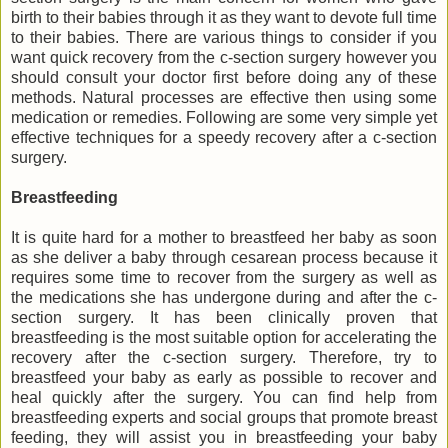
birth to their babies through it as they want to devote full time
to their babies. There are various things to consider if you
want quick recovery from the c-section surgery however you
should consult your doctor first before doing any of these
methods. Natural processes are effective then using some
medication or remedies. Following are some very simple yet
effective techniques for a speedy recovery after a c-section
surgery.
Breastfeeding
It is quite hard for a mother to breastfeed her baby as soon
as she deliver a baby through cesarean process because it
requires some time to recover from the surgery as well as
the medications she has undergone during and after the c-
section surgery. It has been clinically proven that
breastfeeding is the most suitable option for accelerating the
recovery after the c-section surgery. Therefore, try to
breastfeed your baby as early as possible to recover and
heal quickly after the surgery. You can find help from
breastfeeding experts and social groups that promote breast
feeding, they will assist you in breastfeeding your baby