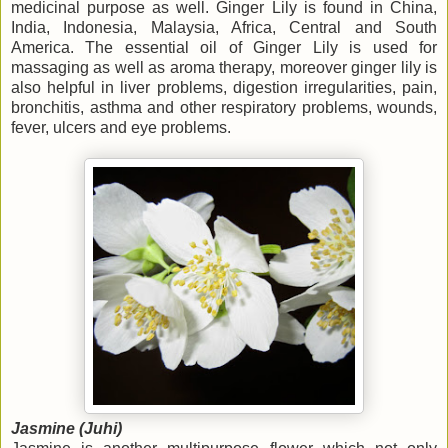
medicinal purpose as well. Ginger Lily is found in China,
India, Indonesia, Malaysia, Africa, Central and South
America. The essential oil of Ginger Lily is used for
massaging as well as aroma therapy, moreover ginger lily is
also helpful in liver problems, digestion irregularities, pain,
bronchitis, asthma and other respiratory problems, wounds,
fever, ulcers and eye problems.
Jasmine (Juhi)