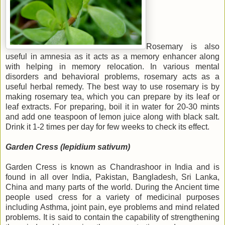
Rosemary is also
useful in amnesia as it acts as a memory enhancer along
with helping in memory relocation.
In various mental
disorders and behavioral problems, rosemary acts as a
useful herbal remedy. The best way to use rosemary is by
making rosemary tea, which you can prepare by its leaf or
leaf extracts. For preparing, boil it in water for 20-30 mints
and add one teaspoon of lemon juice along with black salt.
Drink it 1-2 times per day for few weeks to check its effect.
Garden Cress (lepidium sativum)
Garden Cress is known as Chandrashoor in India and is
found in all over India, Pakistan, Bangladesh, Sri Lanka,
China and many parts of the world. During the Ancient time
people used cress for a variety of medicinal purposes
including Asthma, joint pain, eye problems and mind related
problems. It is said to contain the capability of strengthening