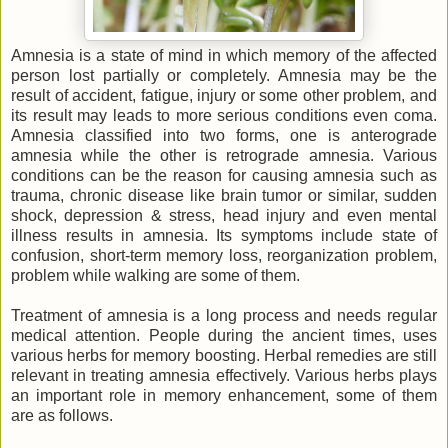
Amnesia is a state of mind in which memory of the affected
person lost partially or completely. Amnesia may be the
result of accident, fatigue, injury or some other problem, and
its result may leads to more serious conditions even coma.
Amnesia classified into two forms, one is anterograde
amnesia while the other is retrograde amnesia. Various
conditions can be the reason for causing amnesia such as
trauma, chronic disease like brain tumor or similar, sudden
shock, depression & stress, head injury and even mental
illness results in amnesia. Its symptoms include state of
confusion, short-term memory loss, reorganization problem,
problem while walking are some of them.
Treatment of amnesia is a long process and needs regular
medical attention. People during the ancient times, uses
various herbs for memory boosting. Herbal remedies are still
relevant in treating amnesia effectively. Various herbs plays
an important role in memory enhancement, some of them
are as follows.