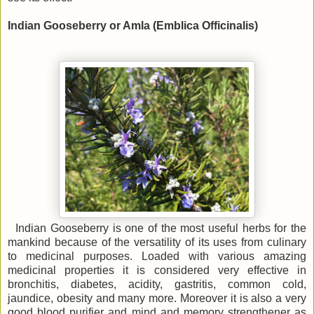
Indian Gooseberry or Amla (Emblica Officinalis)
Indian Gooseberry is one of the most useful herbs for the
mankind because of the versatility of its uses from culinary
to medicinal purposes. Loaded with various amazing
medicinal properties it is considered very effective in
bronchitis, diabetes, acidity, gastritis, common cold,
jaundice, obesity and many more. Moreover it is also a very
good blood purifier and mind and memory strengthener as