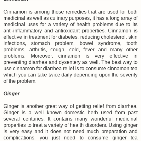
Cinnamon is among those remedies that are used for both
medicinal as well as culinary purposes, it has a long array of
medicinal uses for a variety of health problems due to its
anti-inflammatory and antioxidant properties. Cinnamon is
effective in treatment for diabetes, reducing cholesterol, skin
infections, stomach problem, bowel syndrome, tooth
problems, arthritis, cough, cold, fever and many other
problems. Moreover, cinnamon is very effective in
preventing diarrhea and dysentery as well. The best way to
use cinnamon for diarrhea relief is to consume cinnamon tea
which you can take twice daily depending upon the severity
of the problem.
Ginger
Ginger is another great way of getting relief from diarrhea.
Ginger is a well known domestic herb used from past
several centuries. It contains many wonderful medicinal
properties to treat a variety of health disorders. Using ginger
is very easy and it does not need much preparation and
complications, you just need to consume ginger tea