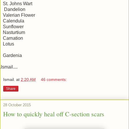
St. Johns Wart
Dandelion
Valerian Flower
Calendula
Sunflower
Nasturtium
Carnation
Lotus
Gardenia
..Ismail....
Ismail.
at
2:20 AM
46 comments:
Share
28 October 2015
How to quickly heal off C-section scars