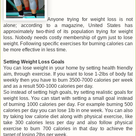
Anyone trying for weight loss is not
alone; according to a magazine, United States has
approximately two-third of its population trying for weight
loss. Nobody needs costly membership of gym just to lose
weight. Following specific exercises for burning calories can
be more effective in less time.
Setting Weight Loss Goals
You can lose weight in your home by setting health friendly
aim, through exercise. If you want to lose 1-2lbs of body fat
weekly then you have to burn 3500-7000 calories per week
and as a result 500-1000 calories per day.
So instead of setting high goals, try setting realistic goals for
weight loss. You can start with setting a small goal instead
of burning 1000 calories per day. For example burning 500
calories per day you can lose 1lb in one week. You can also
try taking low calorie diet along with physical exercise, like
take 300 calories less per day and also follow physical
exercise to burn 700 calories in that day to achieve the
target of losing 2lbs per week.