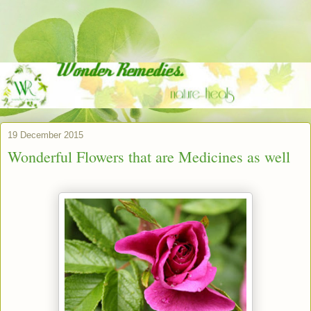
19 December 2015
Wonderful Flowers that are Medicines as well