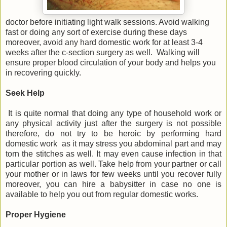
doctor before initiating light walk sessions. Avoid walking
fast or doing any sort of exercise during these days
moreover, avoid any hard domestic work for at least 3-4
weeks after the c-section surgery as well. Walking will
ensure proper blood circulation of your body and helps you
in recovering quickly.
Seek Help
It is quite normal that doing any type of household work or
any physical activity just after the surgery is not possible
therefore, do not try to be heroic by performing hard
domestic work as it may stress you abdominal part and may
torn the stitches as well. It may even cause infection in that
particular portion as well. Take help from your partner or call
your mother or in laws for few weeks until you recover fully
moreover, you can hire a babysitter in case no one is
available to help you out from regular domestic works.
Proper Hygiene