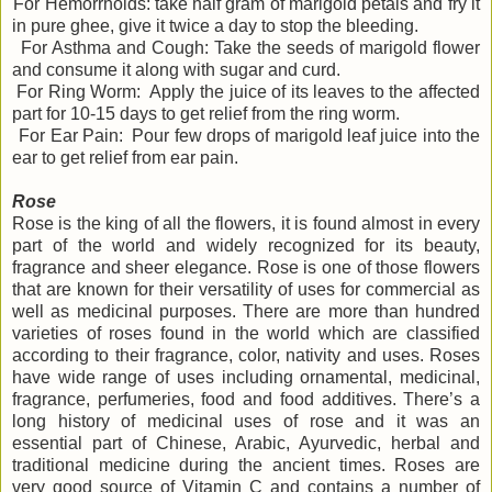
For Hemorrhoids: take half gram of marigold petals and fry it
in pure ghee, give it twice a day to stop the bleeding.
For Asthma and Cough: Take the seeds of marigold flower
and consume it along with sugar and curd.
For Ring Worm: Apply the juice of its leaves to the affected
part for 10-15 days to get relief from the ring worm.
For Ear Pain: Pour few drops of marigold leaf juice into the
ear to get relief from ear pain.
Rose
Rose is the king of all the flowers, it is found almost in every
part of the world and widely recognized for its beauty,
fragrance and sheer elegance. Rose is one of those flowers
that are known for their versatility of uses for commercial as
well as medicinal purposes. There are more than hundred
varieties of roses found in the world which are classified
according to their fragrance, color, nativity and uses. Roses
have wide range of uses including ornamental, medicinal,
fragrance, perfumeries, food and food additives. There’s a
long history of medicinal uses of rose and it was an
essential part of Chinese, Arabic, Ayurvedic, herbal and
traditional medicine during the ancient times. Roses are
very good source of Vitamin C and contains a number of