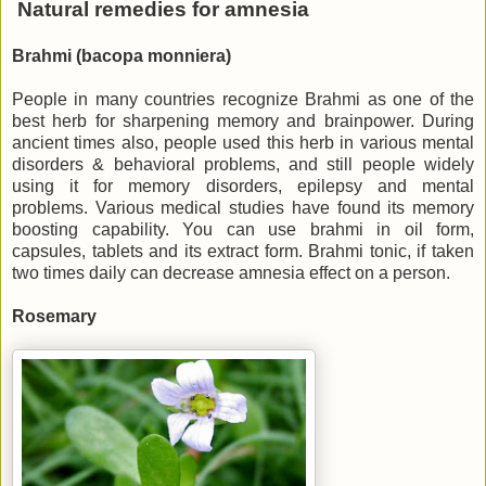
Natural remedies for amnesia
Brahmi (bacopa monniera)
People in many countries recognize Brahmi as one of the
best herb for sharpening memory and brainpower. During
ancient times also, people used this herb in various mental
disorders & behavioral problems, and still people widely
using it for memory disorders, epilepsy and mental
problems. Various medical studies have found its memory
boosting capability. You can use brahmi in oil form,
capsules, tablets and its extract form. Brahmi tonic, if taken
two times daily can decrease amnesia effect on a person.
Rosemary