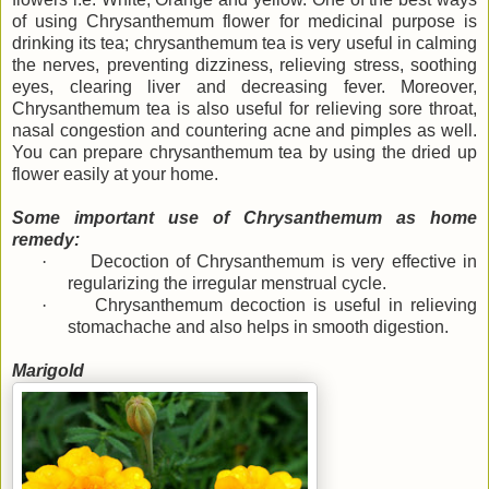
of using Chrysanthemum flower for medicinal purpose is
drinking its tea; chrysanthemum tea is very useful in calming
the nerves, preventing dizziness, relieving stress, soothing
eyes, clearing liver and decreasing fever. Moreover,
Chrysanthemum tea is also useful for relieving sore throat,
nasal congestion and countering acne and pimples as well.
You can prepare chrysanthemum tea by using the dried up
flower easily at your home.
Some important use of Chrysanthemum as home
remedy:
·
Decoction of Chrysanthemum is very effective in
regularizing the irregular menstrual cycle.
·
Chrysanthemum decoction is useful in relieving
stomachache and also helps in smooth digestion.
Marigold