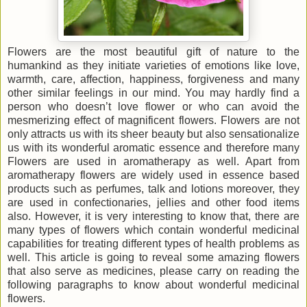
Flowers are the most beautiful gift of nature to the
humankind as they initiate varieties of emotions like love,
warmth, care, affection, happiness, forgiveness and many
other similar feelings in our mind. You may hardly find a
person who doesn’t love flower or who can avoid the
mesmerizing effect of magnificent flowers. Flowers are not
only attracts us with its sheer beauty but also sensationalize
us with its wonderful aromatic essence and therefore many
Flowers are used in aromatherapy as well. Apart from
aromatherapy flowers are widely used in essence based
products such as perfumes, talk and lotions moreover, they
are used in confectionaries, jellies and other food items
also. However, it is very interesting to know that, there are
many types of flowers which contain wonderful medicinal
capabilities for treating different types of health problems as
well. This article is going to reveal some amazing flowers
that also serve as medicines, please carry on reading the
following paragraphs to know about wonderful medicinal
flowers.