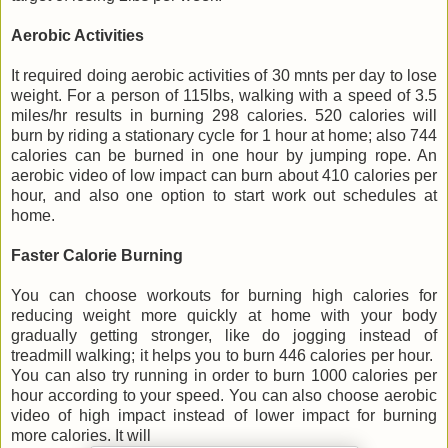
Aerobic Activities
It required doing aerobic activities of 30 mnts per day to lose
weight. For a person of 115lbs, walking with a speed of 3.5
miles/hr results in burning 298 calories. 520 calories will
burn by riding a stationary cycle for 1 hour at home; also 744
calories can be burned in one hour by jumping rope. An
aerobic video of low impact can burn about 410 calories per
hour, and also one option to start work out schedules at
home.
Faster Calorie Burning
You can choose workouts for burning high calories for
reducing weight more quickly at home with your body
gradually getting stronger, like do jogging instead of
treadmill walking; it helps you to burn 446 calories per hour.
You can also try running in order to burn 1000 calories per
hour according to your speed. You can also choose aerobic
video of high impact instead of lower impact for burning
more calories. It will