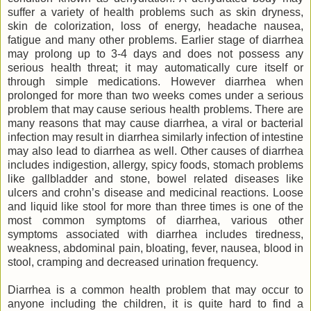
suffer a variety of health problems such as skin dryness,
skin de colorization, loss of energy, headache nausea,
fatigue and many other problems. Earlier stage of diarrhea
may prolong up to 3-4 days and does not possess any
serious health threat; it may automatically cure itself or
through simple medications. However diarrhea when
prolonged for more than two weeks comes under a serious
problem that may cause serious health problems. There are
many reasons that may cause diarrhea, a viral or bacterial
infection may result in diarrhea similarly infection of intestine
may also lead to diarrhea as well. Other causes of diarrhea
includes indigestion, allergy, spicy foods, stomach problems
like gallbladder and stone, bowel related diseases like
ulcers and crohn’s disease and medicinal reactions. Loose
and liquid like stool for more than three times is one of the
most common symptoms of diarrhea, various other
symptoms associated with diarrhea includes tiredness,
weakness, abdominal pain, bloating, fever, nausea, blood in
stool, cramping and decreased urination frequency.
Diarrhea is a common health problem that may occur to
anyone including the children, it is quite hard to find a