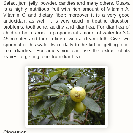
Salad, jam, jelly, powder, candies and many others. Guava
is a highly nutritious fruit with rich amount of Vitamin A,
Vitamin C and dietary fiber; moreover it is a very good
antioxidant as well. It is very good in treating digestion
problems, toothache, acidity and diarrhea. For diarrhea of
children boil its root in proportional amount of water for 30-
45 minutes and then refine it with a clean cloth. Give two
spoonful of this water twice daily to the kid for getting relief
from diarrhea. For adults you can use the extract of its
leaves for getting relief from diarrhea.
Cinnamon