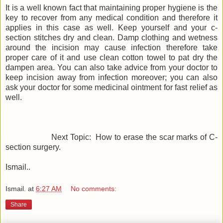
It is a well known fact that maintaining proper hygiene is the
key to recover from any medical condition and therefore it
applies in this case as well. Keep yourself and your c-
section stitches dry and clean. Damp clothing and wetness
around the incision may cause infection therefore take
proper care of it and use clean cotton towel to pat dry the
dampen area. You can also take advice from your doctor to
keep incision away from infection moreover; you can also
ask your doctor for some medicinal ointment for fast relief as
well.
Next Topic: How to erase the scar marks of C-
section surgery.
Ismail..
Ismail.
at
6:27 AM
No comments:
Share