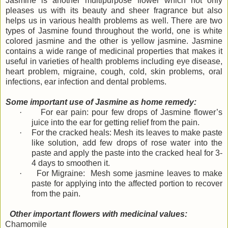
Jasmine is another multipurpose flower which not only
pleases us with its beauty and sheer fragrance but also
helps us in various health problems as well. There are two
types of Jasmine found throughout the world, one is white
colored jasmine and the other is yellow jasmine. Jasmine
contains a wide range of medicinal properties that makes it
useful in varieties of health problems including eye disease,
heart problem, migraine, cough, cold, skin problems, oral
infections, ear infection and dental problems.
Some important use of Jasmine as home remedy:
·
For ear pain: pour few drops of Jasmine flower’s
juice into the ear for getting relief from the pain.
·
For the cracked heals: Mesh its leaves to make paste
like solution, add few drops of rose water into the
paste and apply the paste into the cracked heal for 3-
4 days to smoothen it.
·
For Migraine: Mesh some jasmine leaves to make
paste for applying into the affected portion to recover
from the pain.
Other important flowers with medicinal values:
Chamomile