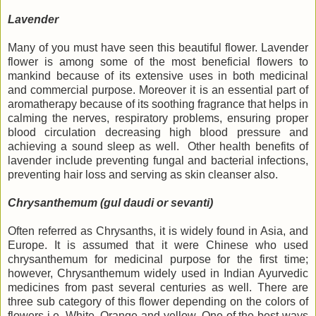
Lavender
Many of you must have seen this beautiful flower. Lavender
flower is among some of the most beneficial flowers to
mankind because of its extensive uses in both medicinal
and commercial purpose. Moreover it is an essential part of
aromatherapy because of its soothing fragrance that helps in
calming the nerves, respiratory problems, ensuring proper
blood circulation decreasing high blood pressure and
achieving a sound sleep as well. Other health benefits of
lavender include preventing fungal and bacterial infections,
preventing hair loss and serving as skin cleanser also.
Chrysanthemum (gul daudi or sevanti)
Often referred as Chrysanths, it is widely found in Asia, and
Europe. It is assumed that it were Chinese who used
chrysanthemum for medicinal purpose for the first time;
however, Chrysanthemum widely used in Indian Ayurvedic
medicines from past several centuries as well. There are
three sub category of this flower depending on the colors of
flowers i.e. White, Orange and yellow. One of the best ways