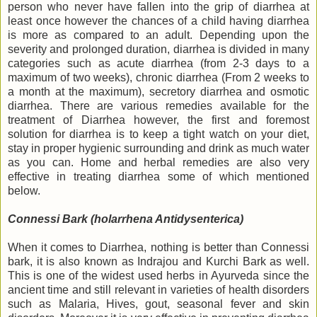
person who never have fallen into the grip of diarrhea at
least once however the chances of a child having diarrhea
is more as compared to an adult. Depending upon the
severity and prolonged duration, diarrhea is divided in many
categories such as acute diarrhea (from 2-3 days to a
maximum of two weeks), chronic diarrhea (From 2 weeks to
a month at the maximum), secretory diarrhea and osmotic
diarrhea. There are various remedies available for the
treatment of Diarrhea however, the first and foremost
solution for diarrhea is to keep a tight watch on your diet,
stay in proper hygienic surrounding and drink as much water
as you can. Home and herbal remedies are also very
effective in treating diarrhea some of which mentioned
below.
Connessi Bark (holarrhena Antidysenterica)
When it comes to Diarrhea, nothing is better than Connessi
bark, it is also known as Indrajou and Kurchi Bark as well.
This is one of the widest used herbs in Ayurveda since the
ancient time and still relevant in varieties of health disorders
such as Malaria, Hives, gout, seasonal fever and skin