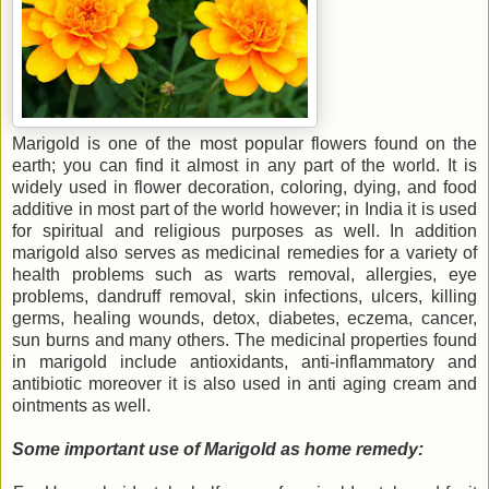
Marigold is one of the most popular flowers found on the
earth; you can find it almost in any part of the world. It is
widely used in flower decoration, coloring, dying, and food
additive in most part of the world however; in India it is used
for spiritual and religious purposes as well. In addition
marigold also serves as medicinal remedies for a variety of
health problems such as warts removal, allergies, eye
problems, dandruff removal, skin infections, ulcers, killing
germs, healing wounds, detox, diabetes, eczema, cancer,
sun burns and many others. The medicinal properties found
in marigold include antioxidants, anti-inflammatory and
antibiotic moreover it is also used in anti aging cream and
ointments as well.
Some important use of Marigold as home remedy: