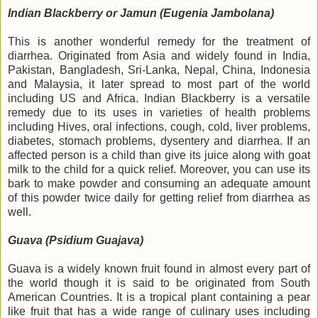
Indian Blackberry or Jamun (Eugenia Jambolana)
This is another wonderful remedy for the treatment of
diarrhea. Originated from Asia and widely found in India,
Pakistan, Bangladesh, Sri-Lanka, Nepal, China, Indonesia
and Malaysia, it later spread to most part of the world
including US and Africa. Indian Blackberry is a versatile
remedy due to its uses in varieties of health problems
including Hives, oral infections, cough, cold, liver problems,
diabetes, stomach problems, dysentery and diarrhea. If an
affected person is a child than give its juice along with goat
milk to the child for a quick relief. Moreover, you can use its
bark to make powder and consuming an adequate amount
of this powder twice daily for getting relief from diarrhea as
well.
Guava (Psidium Guajava)
Guava is a widely known fruit found in almost every part of
the world though it is said to be originated from South
American Countries. It is a tropical plant containing a pear
like fruit that has a wide range of culinary uses including