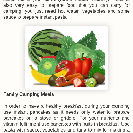
also very easy to prepare food that you can carry for
camping; you just need hot water, vegetables and some
sauce to prepare instant pasta.
Family Camping Meals
In order to have a healthy breakfast during your camping
use instant pancakes as it needs only water to prepare
pancakes on a stove or griddle. For your nutrients and
vitamin fulfillment use pancakes with fruits in breakfast. Use
pasta with sauce, vegetables and tuna to mix for making a