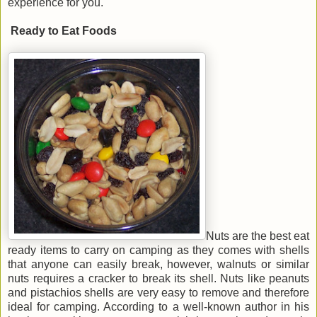
experience for you.
Ready to Eat Foods
Nuts are the best eat
ready items to carry on camping as they comes with shells
that anyone can easily break, however, walnuts or similar
nuts requires a cracker to break its shell. Nuts like peanuts
and pistachios shells are very easy to remove and therefore
ideal for camping. According to a well-known author in his