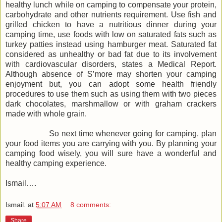
healthy lunch while on camping to compensate your protein,
carbohydrate and other nutrients requirement. Use fish and
grilled chicken to have a nutritious dinner during your
camping time, use foods with low on saturated fats such as
turkey patties instead using hamburger meat. Saturated fat
considered as unhealthy or bad fat due to its involvement
with cardiovascular disorders, states a Medical Report.
Although absence of S’more may shorten your camping
enjoyment but, you can adopt some health friendly
procedures to use them such as using them with two pieces
dark chocolates, marshmallow or with graham crackers
made with whole grain.
So next time whenever going for camping, plan
your food items you are carrying with you. By planning your
camping food wisely, you will sure have a wonderful and
healthy camping experience.
Ismail….
Ismail.
at
5:07 AM
8 comments:
Share