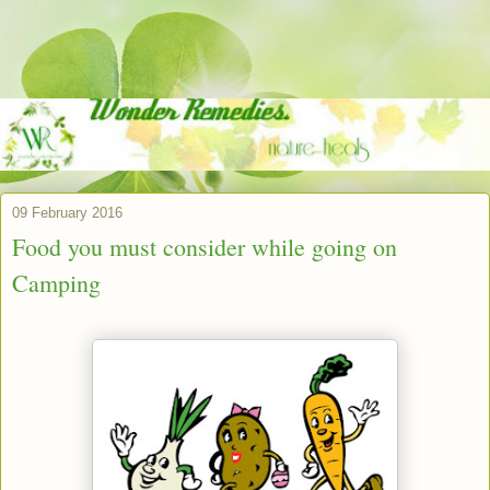
09 February 2016
Food you must consider while going on
Camping