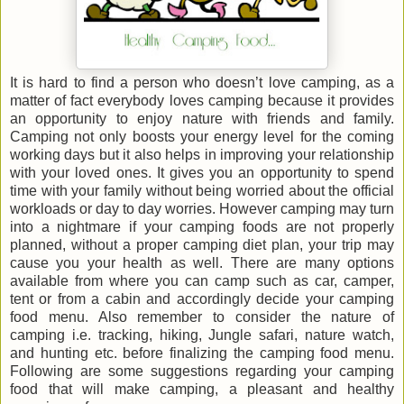
It is hard to find a person who doesn’t love camping, as a
matter of fact everybody loves camping because it provides
an opportunity to enjoy nature with friends and family.
Camping not only boosts your energy level for the coming
working days but it also helps in improving your relationship
with your loved ones. It gives you an opportunity to spend
time with your family without being worried about the official
workloads or day to day worries. However camping may turn
into a nightmare if your camping foods are not properly
planned, without a proper camping diet plan, your trip may
cause you your health as well. There are many options
available from where you can camp such as car, camper,
tent or from a cabin and accordingly decide your camping
food menu. Also remember to consider the nature of
camping i.e. tracking, hiking, Jungle safari, nature watch,
and hunting etc. before finalizing the camping food menu.
Following are some suggestions regarding your camping
food that will make camping, a pleasant and healthy