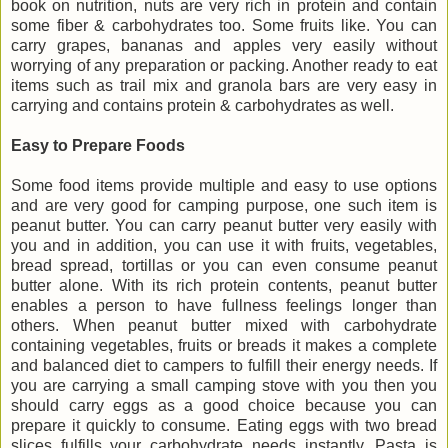
book on nutrition, nuts are very rich in protein and contain
some fiber & carbohydrates too. Some fruits like. You can
carry grapes, bananas and apples very easily without
worrying of any preparation or packing. Another ready to eat
items such as trail mix and granola bars are very easy in
carrying and contains protein & carbohydrates as well.
Easy to Prepare Foods
Some food items provide multiple and easy to use options
and are very good for camping purpose, one such item is
peanut butter. You can carry peanut butter very easily with
you and in addition, you can use it with fruits, vegetables,
bread spread, tortillas or you can even consume peanut
butter alone. With its rich protein contents, peanut butter
enables a person to have fullness feelings longer than
others. When peanut butter mixed with carbohydrate
containing vegetables, fruits or breads it makes a complete
and balanced diet to campers to fulfill their energy needs. If
you are carrying a small camping stove with you then you
should carry eggs as a good choice because you can
prepare it quickly to consume. Eating eggs with two bread
slices fulfills your carbohydrate needs instantly. Pasta is