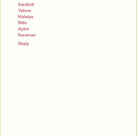
Karabük
Yalova
Malatya
Bitlis
Aydın
Karaman
Reply