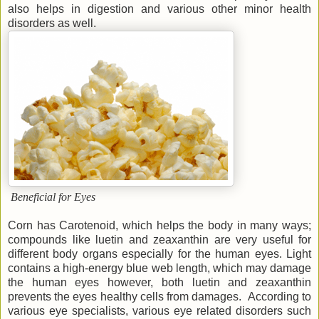
also helps in digestion and various other minor health
disorders as well.
Beneficial for Eyes
Corn has Carotenoid, which helps the body in many ways;
compounds like luetin and zeaxanthin are very useful for
different body organs especially for the human eyes. Light
contains a high-energy blue web length, which may damage
the human eyes however, both luetin and zeaxanthin
prevents the eyes healthy cells from damages. According to
various eye specialists, various eye related disorders such