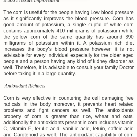
Blood Pressure Improvement
The corn is useful for the people having Low blood pressure
as it significantly improves the blood pressure. Corn has
good amount of potassium, a single cupful of white corn
contains approximately 410 milligrams of potassium while
the yellow corn of the same quantity has around 390
milligrams of potassium within it. A potassium rich diet
increases the body’s blood pressure however; it is not
advisable for every individual especially for the older aged
people and a person having any kind of kidney disorder as
well. Therefore, it is advisable to consult your family Doctor
before taking it in a large quantity.
Antioxidant Richness
Corn is very effective in countering the cell damaging free
radicals in the body moreover, it prevents heart related
problems and fight cancers as well. The antioxidants
property of corn is greater than rice, wheat and oats,
additionally the antioxidants present in corn includes vitamin
C, vitamin E, ferulic acid, vanillic acid, letuin, caffeic acid
and Carotenoid as well. The antioxidant capability of corn