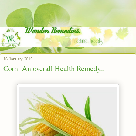
16 January 2015
Corn: An overall Health Remedy..