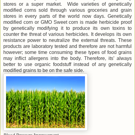
stores or a super market. Wide varieties of genetically
modified corns sold through various groceries and grain
stores in every parts of the world now days. Genetically
modified corn or GMO Sweet corn is made herbicide proof
by genetically modifying it to produce its own toxins to
counter the threat of various herbicides. It develops its own
resistance power to neutralize the external threats. These
products are laboratory tested and therefore are not harmful
however; some time consuming these types of food grains
may inflict allergens into the body. Therefore, its’ always
better to use organic foodstuff instead of any genetically
modified grains to be on the safe side.