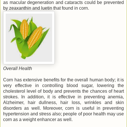
as macular degeneration and cataracts could be prevented
by zeaxanthin and luetin that found in corn.
Overall Health
Corn has extensive benefits for the overall human body; it is
very effective in controlling blood sugar, lowering the
cholesterol level of body and prevents the chances of heart
strokes. In addition, it is effective in preventing anemia,
Alzheimer, hair dullness, hair loss, wrinkles and skin
disorders as well. Moreover, corn is useful in preventing
hypertension and stress also; people of poor health may use
corn as a weight enhancer as well.