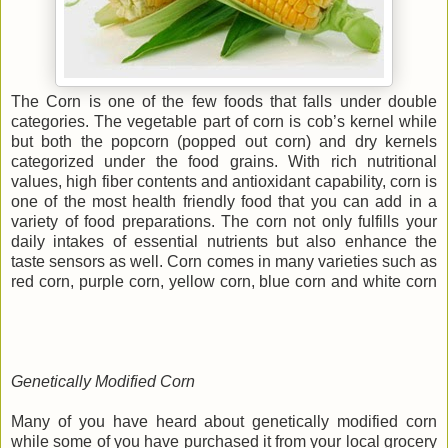
The Corn is one of the few foods that falls under double
categories. The vegetable part of corn is cob’s kernel while
but both the popcorn (popped out corn) and dry kernels
categorized under the food grains. With rich nutritional
values, high fiber contents and antioxidant capability, corn is
one of the most health friendly food that you can add in a
variety of food preparations. The corn not only fulfills your
daily intakes of essential nutrients but also enhance the
taste sensors as well. Corn comes in many varieties such as
red corn, purple corn, yellow corn, blue corn and white corn
Genetically Modified Corn
Many of you have heard about genetically modified corn
while some of you have purchased it from your local grocery