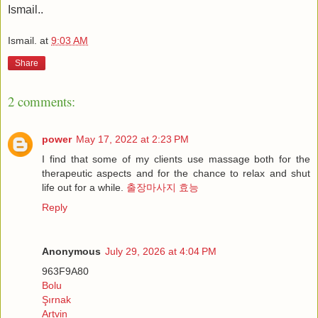
Ismail..
Ismail.
at
9:03 AM
Share
2 comments:
power
May 17, 2022 at 2:23 PM
I find that some of my clients use massage both for the
therapeutic aspects and for the chance to relax and shut
life out for a while.
출장마사지 효능
Reply
Anonymous
July 29, 2026 at 4:04 PM
963F9A80
Bolu
Şırnak
Artvin