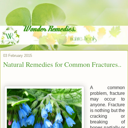
03 February 2015
Natural Remedies for Common Fractures..
A common
problem, fracture
may occur to
anyone. Fracture
is nothing but the
cracking or
breaking of
bones partially or