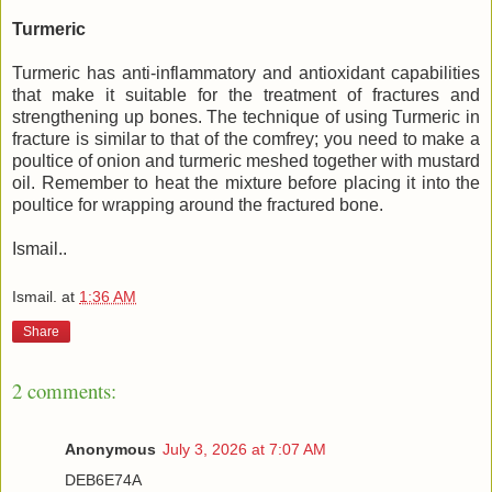
Turmeric
Turmeric has anti-inflammatory and antioxidant capabilities
that make it suitable for the treatment of fractures and
strengthening up bones. The technique of using Turmeric in
fracture is similar to that of the comfrey; you need to make a
poultice of onion and turmeric meshed together with mustard
oil. Remember to heat the mixture before placing it into the
poultice for wrapping around the fractured bone.
Ismail..
Ismail.
at
1:36 AM
Share
2 comments:
Anonymous
July 3, 2026 at 7:07 AM
DEB6E74A