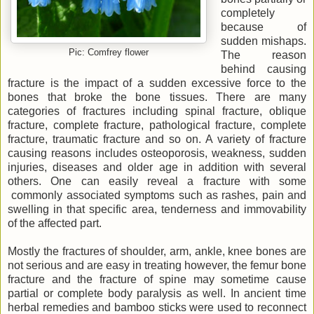
completely
because of
sudden mishaps.
Pic: Comfrey flower
The reason
behind causing
fracture is the impact of a sudden excessive force to the
bones that broke the bone tissues. There are many
categories of fractures including spinal fracture, oblique
fracture, complete fracture, pathological fracture, complete
fracture, traumatic fracture and so on. A variety of fracture
causing reasons includes osteoporosis, weakness, sudden
injuries, diseases and older age in addition with several
others. One can easily reveal a fracture with some
commonly associated symptoms such as rashes, pain and
swelling in that specific area, tenderness and immovability
of the affected part.
Mostly the fractures of shoulder, arm, ankle, knee bones are
not serious and are easy in treating however, the femur bone
fracture and the fracture of spine may sometime cause
partial or complete body paralysis as well. In ancient time
herbal remedies and bamboo sticks were used to reconnect