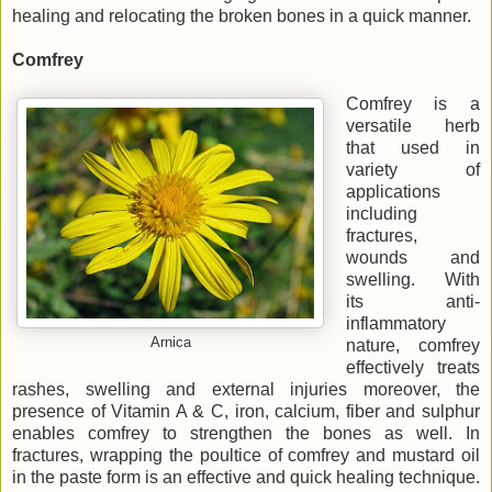
healing and relocating the broken bones in a quick manner.
Comfrey
Comfrey is a
versatile herb
that used in
variety of
applications
including
fractures,
wounds and
swelling. With
its anti-
inflammatory
Arnica
nature, comfrey
effectively treats
rashes, swelling and external injuries moreover, the
presence of Vitamin A & C, iron, calcium, fiber and sulphur
enables comfrey to strengthen the bones as well. In
fractures, wrapping the poultice of comfrey and mustard oil
in the paste form is an effective and quick healing technique.