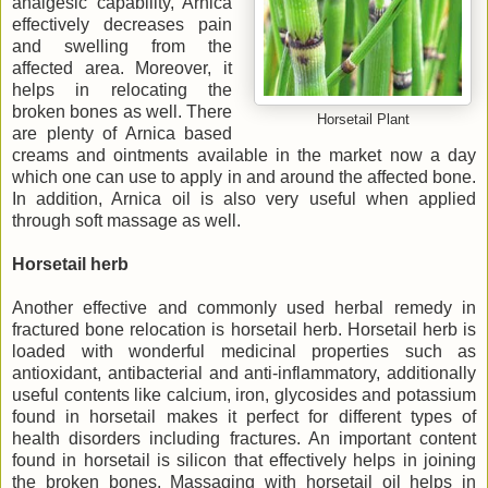
analgesic capability, Arnica
effectively decreases pain
and swelling from the
affected area. Moreover, it
helps in relocating the
broken bones as well. There
Horsetail Plant
are plenty of Arnica based
creams and ointments available in the market now a day
which one can use to apply in and around the affected bone.
In addition, Arnica oil is also very useful when applied
through soft massage as well.
Horsetail herb
Another effective and commonly used herbal remedy in
fractured bone relocation is horsetail herb. Horsetail herb is
loaded with wonderful medicinal properties such as
antioxidant, antibacterial and anti-inflammatory, additionally
useful contents like calcium, iron, glycosides and potassium
found in horsetail makes it perfect for different types of
health disorders including fractures. An important content
found in horsetail is silicon that effectively helps in joining
the broken bones. Massaging with horsetail oil helps in