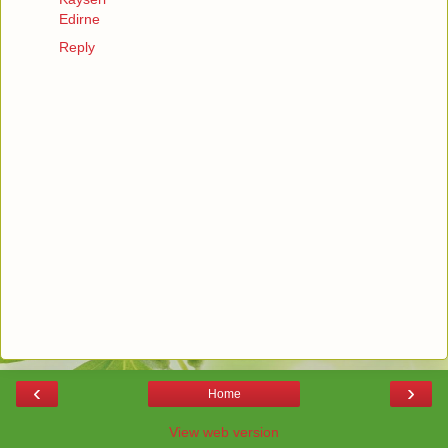
Edirne
Reply
‹
›
Home
View web version