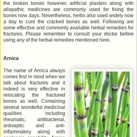
the broken bones however, artificial plasters along with
allopathic medicines are commonly used for fixing the
bones now days. Nevertheless, herbs also used widely now
a day to cure the cracked bones as well. Following are
some effective and commonly available herbal remedies for
fractures. Please remember to consult your doctor before
using any of the herbal remedies mentioned here.
Arnica
The name of Arnica always
comes first in mind when we
talk about fractures and it
indeed is very effective in
relocating the fractured
bones as well. Containing
several wonderful medicinal
qualities including
rheumatic, antibacterial,
antiseptic and anti-
inflammatory along with