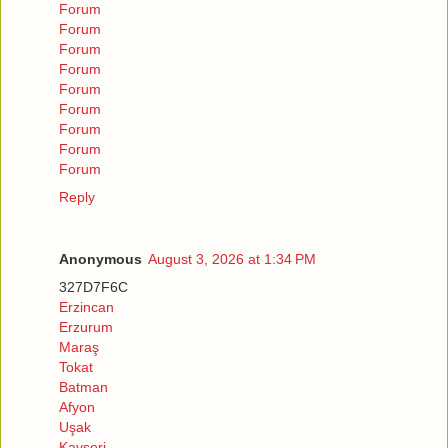
Forum
Forum
Forum
Forum
Forum
Forum
Forum
Forum
Forum
Reply
Anonymous
August 3, 2026 at 1:34 PM
327D7F6C
Erzincan
Erzurum
Maraş
Tokat
Batman
Afyon
Uşak
Kayseri