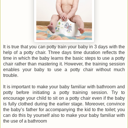
It is true that you can potty train your baby in 3 days with the
help of a potty chair. Three days time duration reflects the
time in which the baby learns the basic steps to use a potty
chair rather than mastering it. However, the training session
enables your baby to use a potty chair without much
trouble.
It is important to make your baby familiar with bathroom and
potty before initiating a potty training session. Try to
encourage your child to sit on a potty chair even if the baby
is fully clothed during the earlier stage. Moreover, convince
the baby’s father for accompanying the kid to the toilet; you
can do this by yourself also to make your baby familiar with
the use of a bathroom