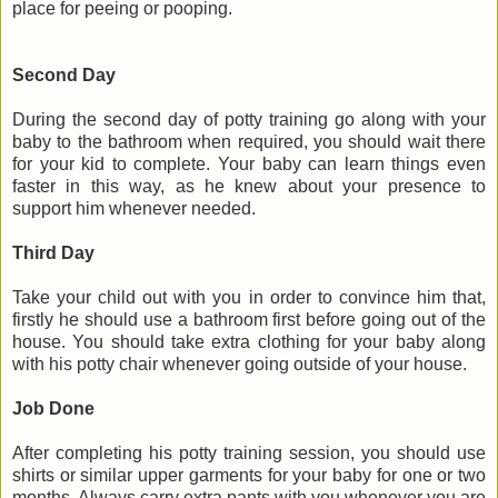
place for peeing or pooping.
Second Day
During the second day of potty training go along with your
baby to the bathroom when required, you should wait there
for your kid to complete. Your baby can learn things even
faster in this way, as he knew about your presence to
support him whenever needed.
Third Day
Take your child out with you in order to convince him that,
firstly he should use a bathroom first before going out of the
house. You should take extra clothing for your baby along
with his potty chair whenever going outside of your house.
Job Done
After completing his potty training session, you should use
shirts or similar upper garments for your baby for one or two
months. Always carry extra pants with you whenever you are