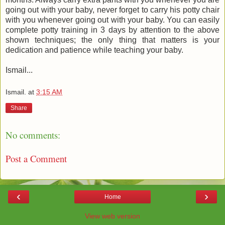
going out with your baby, never forget to carry his potty chair
with you whenever going out with your baby. You can easily
complete potty training in 3 days by attention to the above
shown techniques; the only thing that matters is your
dedication and patience while teaching your baby.
Ismail...
Ismail.
at
3:15 AM
Share
No comments:
Post a Comment
‹
›
Home
View web version