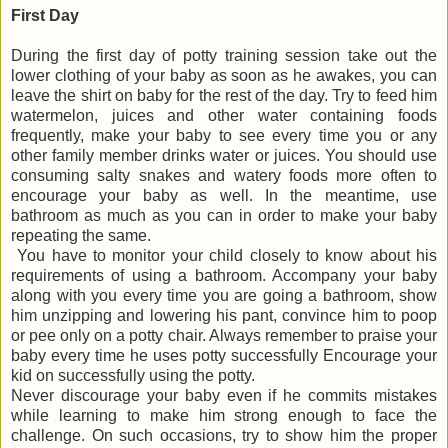
First Day
During the first day of potty training session take out the
lower clothing of your baby as soon as he awakes, you can
leave the shirt on baby for the rest of the day. Try to feed him
watermelon, juices and other water containing foods
frequently, make your baby to see every time you or any
other family member drinks water or juices. You should use
consuming salty snakes and watery foods more often to
encourage your baby as well. In the meantime, use
bathroom as much as you can in order to make your baby
repeating the same.
You have to monitor your child closely to know about his
requirements of using a bathroom. Accompany your baby
along with you every time you are going a bathroom, show
him unzipping and lowering his pant, convince him to poop
or pee only on a potty chair. Always remember to praise your
baby every time he uses potty successfully Encourage your
kid on successfully using the potty.
Never discourage your baby even if he commits mistakes
while learning to make him strong enough to face the
challenge. On such occasions, try to show him the proper