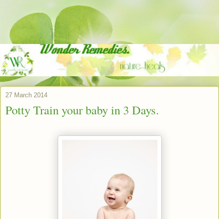
27 March 2014
Potty Train your baby in 3 Days.