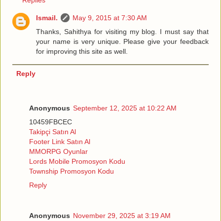
Replies
Ismail.
May 9, 2015 at 7:30 AM
Thanks, Sahithya for visiting my blog. I must say that
your name is very unique. Please give your feedback
for improving this site as well.
Reply
Anonymous
September 12, 2025 at 10:22 AM
10459FBCEC
Takipçi Satın Al
Footer Link Satın Al
MMORPG Oyunlar
Lords Mobile Promosyon Kodu
Township Promosyon Kodu
Reply
Anonymous
November 29, 2025 at 3:19 AM