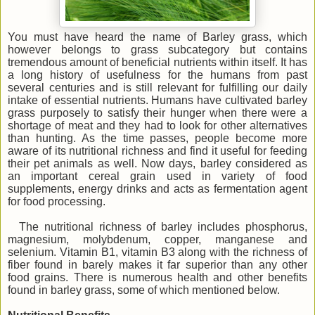
You must have heard the name of Barley grass, which
however belongs to grass subcategory but contains
tremendous amount of beneficial nutrients within itself. It has
a long history of usefulness for the humans from past
several centuries and is still relevant for fulfilling our daily
intake of essential nutrients. Humans have cultivated barley
grass purposely to satisfy their hunger when there were a
shortage of meat and they had to look for other alternatives
than hunting. As the time passes, people become more
aware of its nutritional richness and find it useful for feeding
their pet animals as well. Now days, barley considered as
an important cereal grain used in variety of food
supplements, energy drinks and acts as fermentation agent
for food processing.
The nutritional richness of barley includes phosphorus,
magnesium, molybdenum, copper, manganese and
selenium. Vitamin B1, vitamin B3 along with the richness of
fiber found in barely makes it far superior than any other
food grains. There is numerous health and other benefits
found in barley grass, some of which mentioned below.