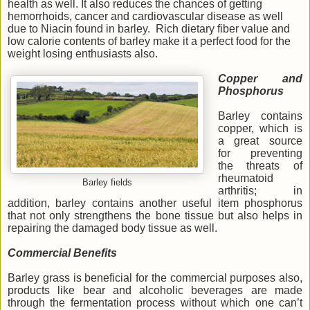
health as well. It also reduces the chances of getting
hemorrhoids, cancer and cardiovascular disease as well
due to Niacin found in barley. Rich dietary fiber value and
low calorie contents of barley make it a perfect food for the
weight losing enthusiasts also.
Copper and
Phosphorus
Barley contains
copper, which is
a great source
for preventing
the threats of
rheumatoid
Barley fields
arthritis; in
addition, barley contains another useful item phosphorus
that not only strengthens the bone tissue but also helps in
repairing the damaged body tissue as well.
Commercial Benefits
Barley grass is beneficial for the commercial purposes also,
products like bear and alcoholic beverages are made
through the fermentation process without which one can’t