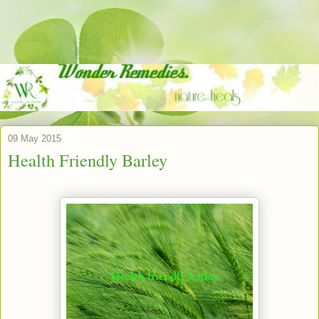
09 May 2015
Health Friendly Barley