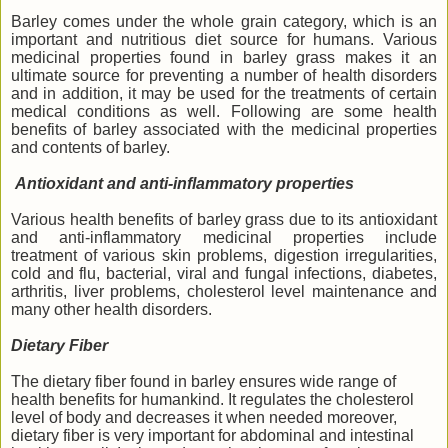
Barley comes under the whole grain category, which is an
important and nutritious diet source for humans. Various
medicinal properties found in barley grass makes it an
ultimate source for preventing a number of health disorders
and in addition, it may be used for the treatments of certain
medical conditions as well. Following are some health
benefits of barley associated with the medicinal properties
and contents of barley.
Antioxidant and anti-inflammatory properties
Various health benefits of barley grass due to its antioxidant
and anti-inflammatory medicinal properties include
treatment of various skin problems, digestion irregularities,
cold and flu, bacterial, viral and fungal infections, diabetes,
arthritis, liver problems, cholesterol level maintenance and
many other health disorders.
Dietary Fiber
The dietary fiber found in barley ensures wide range of
health benefits for humankind. It regulates the cholesterol
level of body and decreases it when needed moreover,
dietary fiber is very important for abdominal and intestinal