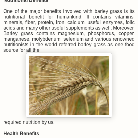
Nutritional Benefits
One of the major benefits involved with barley grass is its
nutritional benefit for humankind. It contains vitamins,
minerals, fiber, protein, iron, calcium, useful enzymes, folic
acids and many other useful supplements as well. Moreover,
Barley grass contains magnesium, phosphorus, copper,
manganese, molybdenum, selenium and various renowned
nutritionists in the world referred barley grass as one food
source for all the
required nutrition by us.
Health Benefits