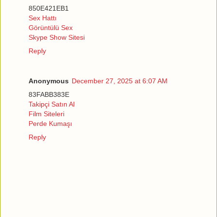
850E421EB1
Sex Hattı
Görüntülü Sex
Skype Show Sitesi
Reply
Anonymous
December 27, 2025 at 6:07 AM
83FABB383E
Takipçi Satın Al
Film Siteleri
Perde Kumaşı
Reply