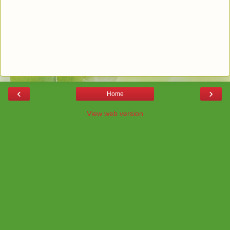
‹
›
Home
View web version