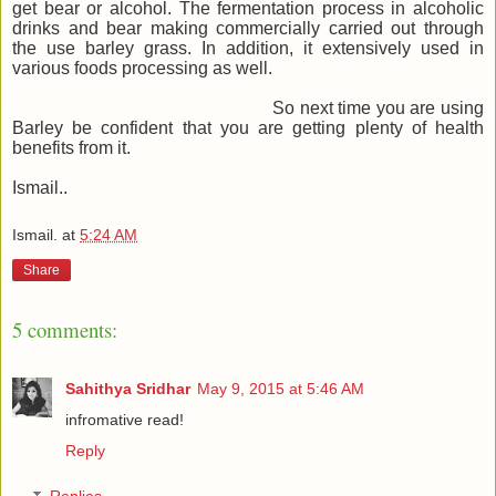
get bear or alcohol. The fermentation process in alcoholic
drinks and bear making commercially carried out through
the use barley grass. In addition, it extensively used in
various foods processing as well.
So next time you are using
Barley be confident that you are getting plenty of health
benefits from it.
Ismail..
Ismail.
at
5:24 AM
Share
5 comments:
Sahithya Sridhar
May 9, 2015 at 5:46 AM
infromative read!
Reply